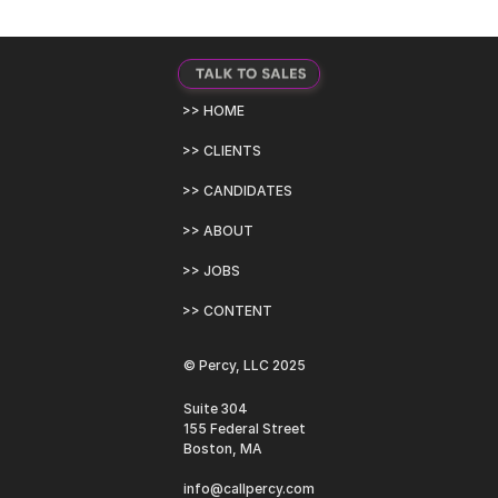
>> HOME
>> CLIENTS
>> CANDIDATES
>> ABOUT
>> JOBS
>> CONTENT
© Percy, LLC 2025
Suite 304
155 Federal Street
Boston, MA
info@callpercy.com