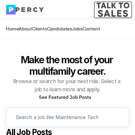
Home
About
Clients
Candidates
Jobs
Content
Make the most of your 
multifamily career.
Browse or search for your next role. Select a 
job to learn more and apply.
See Featured Job Posts
Search a job like Maintenance Tech
All Job Posts