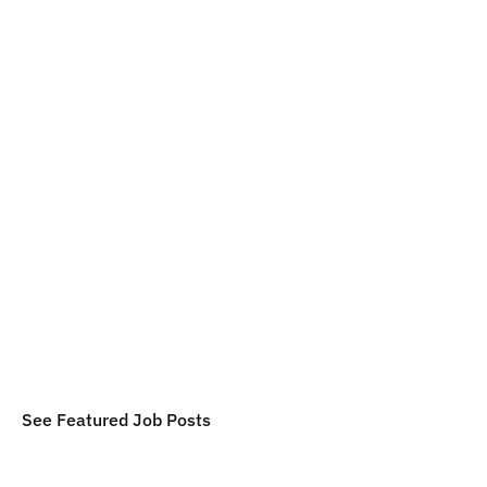
Maintenance Tech - Manufactured 
Homes
$18/hr - $21/hr
Butler County, PA
Feb 1, 2026
Handyman - Full Time
$18/hr - $22/hr
Pittsburgh, PA
Feb 1, 2026
Janitor - Full Time
$18/hr - $20/hr
Akron, OH
Feb 1, 2026
See Featured Job Posts